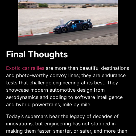
Final Thoughts
Exotic car rallies
are more than beautiful destinations
and photo-worthy convoy lines; they are endurance
tests that challenge engineering at its best. They
showcase modern automotive design from
aerodynamics and cooling to software intelligence
and hybrid powertrains, mile by mile.
Today’s supercars bear the legacy of decades of
innovations, but engineering has not stopped in
making them faster, smarter, or safer, and more than