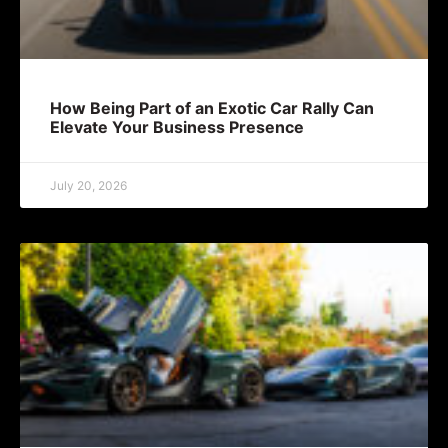
How Being Part of an Exotic Car Rally Can
Elevate Your Business Presence
July 20, 2026