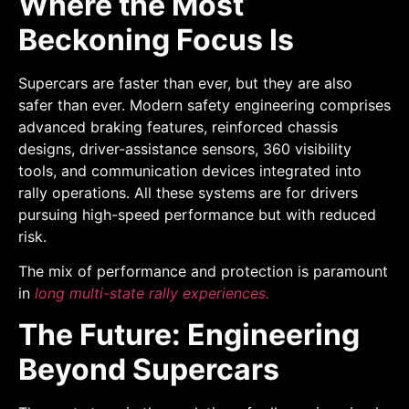
Where the Most
Beckoning Focus Is
Supercars are faster than ever, but they are also
safer than ever. Modern safety engineering comprises
advanced braking features, reinforced chassis
designs, driver-assistance sensors, 360 visibility
tools, and communication devices integrated into
rally operations. All these systems are for drivers
pursuing high-speed performance but with reduced
risk.
The mix of performance and protection is paramount
in
long multi-state rally experiences.
The Future: Engineering
Beyond Supercars