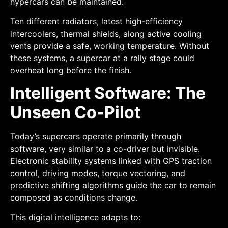
hypercars can be maintained.
Ten different radiators, latest high-efficiency
intercoolers, thermal shields, along active cooling
vents provide a safe, working temperature. Without
these systems, a supercar at a rally stage could
overheat long before the finish.
Intelligent Software: The
Unseen Co-Pilot
Today’s supercars operate primarily through
software, very similar to a co-driver but invisible.
Electronic stability systems linked with GPS traction
control, driving modes, torque vectoring, and
predictive shifting algorithms guide the car to remain
composed as conditions change.
This digital intelligence adapts to: