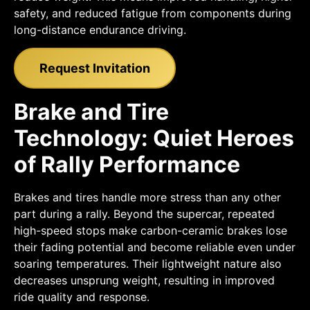
safety, and reduced fatigue from components during
long-distance endurance driving.
Request Invitation
Brake and Tire
Technology: Quiet Heroes
of Rally Performance
Brakes and tires handle more stress than any other
part during a rally. Beyond the supercar, repeated
high-speed stops make carbon-ceramic brakes lose
their fading potential and become reliable even under
soaring temperatures. Their lightweight nature also
decreases unsprung weight, resulting in improved
ride quality and response.