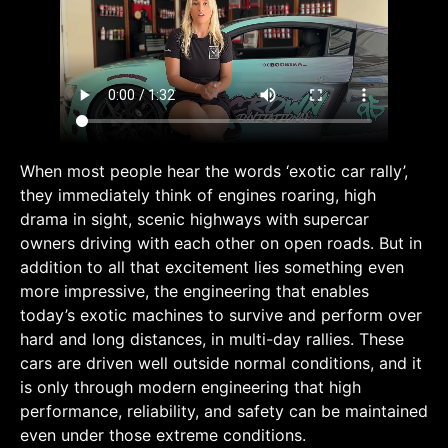
When most people hear the words ‘exotic car rally’,
they immediately think of engines roaring, high
drama in sight, scenic highways with supercar
owners driving with each other on open roads. But in
addition to all that excitement lies something even
more impressive, the engineering that enables
today’s exotic machines to survive and perform over
hard and long distances, in multi-day rallies. These
cars are driven well outside normal conditions, and it
is only through modern engineering that high
performance, reliability, and safety can be maintained
even under those extreme conditions.