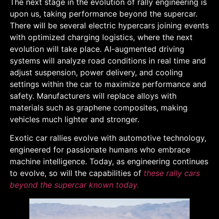
The next stage in the evolution of rally engineering is
upon us, taking performance beyond the supercar.
There will be several electric hypercars joining events
with optimized charging logistics, where the next
evolution will take place. AI-augmented driving
systems will analyze road conditions in real time and
adjust suspension, power delivery, and cooling
settings within the car to maximize performance and
safety. Manufacturers will replace alloys with
materials such as graphene composites, making
vehicles much lighter and stronger.
Exotic car rallies evolve with automotive technology,
engineered for passionate humans who embrace
machine intelligence. Today, as engineering continues
to evolve, so will the capabilities of
these rally cars
beyond the supercar known today.