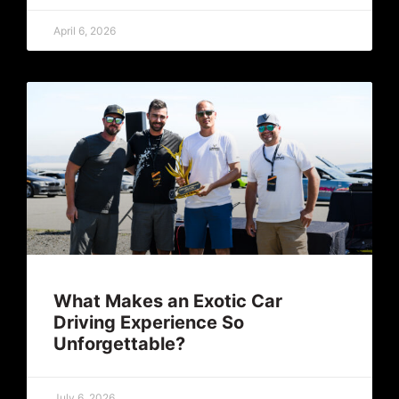
April 6, 2026
What Makes an Exotic Car
Driving Experience So
Unforgettable?
July 6, 2026