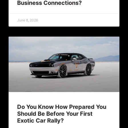
Business Connections?
June 8, 2026
Do You Know How Prepared You
Should Be Before Your First
Exotic Car Rally?