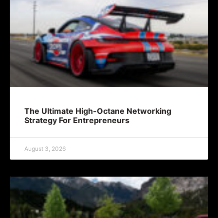
The Ultimate High-Octane Networking
Strategy For Entrepreneurs
August 3, 2026