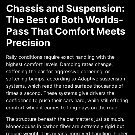
Chassis and Suspension:
The Best of Both Worlds-
Pass That Comfort Meets
Precision
Rally conditions require exact handling with the
highest comfort levels. Damping rates change,
stiffening the car for aggressive cornering, or
softening bumps, according to Adaptive suspension
systems, which read the road surface thousands of
times a second. These systems give drivers the
confidence to push their cars hard, while still offering
comfort when it comes to long days on the road.
The structure beneath the car matters just as much.
Monocoques in carbon fiber are extremely rigid but
reduce weight. This means improved handling, higher