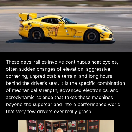
These days’ rallies involve continuous heat cycles,
often sudden changes of elevation, aggressive
cornering, unpredictable terrain, and long hours
behind the driver’s seat. It is the specific combination
of mechanical strength, advanced electronics, and
aerodynamic science that takes these machines
beyond the supercar and into a performance world
that very few drivers ever really grasp.