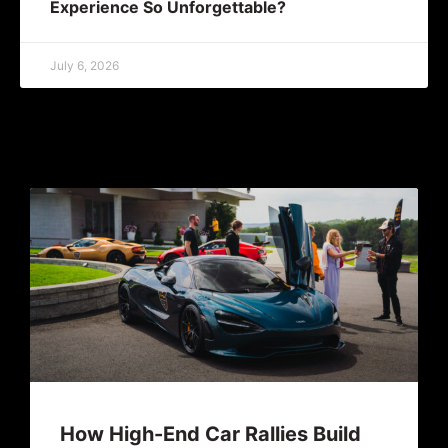
Experience So Unforgettable?
July 6, 2026
How High-End Car Rallies Build