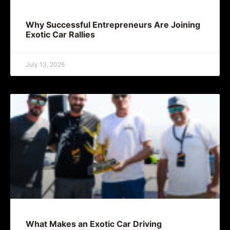
Why Successful Entrepreneurs Are Joining
Exotic Car Rallies
July 13, 2026
What Makes an Exotic Car Driving