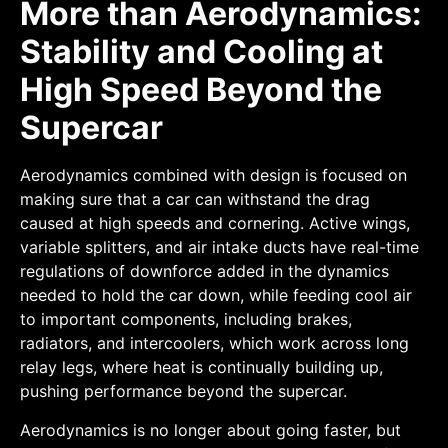
More than Aerodynamics:
Stability and Cooling at
High Speed Beyond the
Supercar
Aerodynamics combined with design is focused on
making sure that a car can withstand the drag
caused at high speeds and cornering. Active wings,
variable splitters, and air intake ducts have real-time
regulations of downforce added in the dynamics
needed to hold the car down, while feeding cool air
to important components, including brakes,
radiators, and intercoolers, which work across long
relay legs, where heat is continually building up,
pushing performance beyond the supercar.
Aerodynamics is no longer about going faster, but