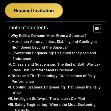
Request Invitation
Table of Contents
Why Rallies Demand More From a Supercar?
More than Aerodynamics: Stability and Cooling at
High Speed Beyond the Supercar
Powertrain Engineering: Designed for Speed and
Endurance
Chassis and Suspension: The Best of Both Worlds-
Pass That Comfort Meets Precision
Brake and Tire Technology: Quiet Heroes of Rally
Performance
Cooling Systems: Engineering That Keeps the Rally
Alive
Intelligent Software: The Unseen Co-Pilot
Safety Engineering: Where the Most Beckoning
Focus Is