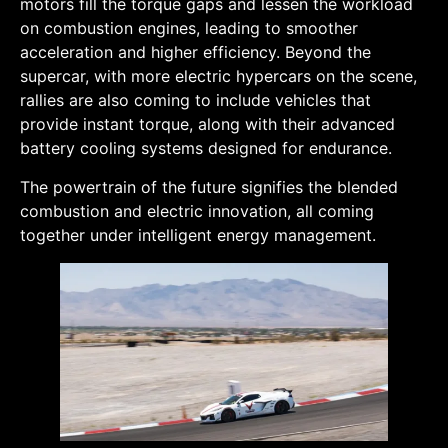
motors fill the torque gaps and lessen the workload
on combustion engines, leading to smoother
acceleration and higher efficiency. Beyond the
supercar, with more electric hypercars on the scene,
rallies are also coming to include vehicles that
provide instant torque, along with their advanced
battery cooling systems designed for endurance.
The powertrain of the future signifies the blended
combustion and electric innovation, all coming
together under intelligent energy management.