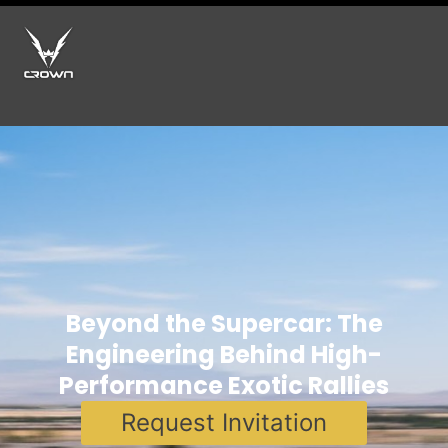
Beyond the Supercar: The
Engineering Behind High-
Performance Exotic Rallies
Request Invitation