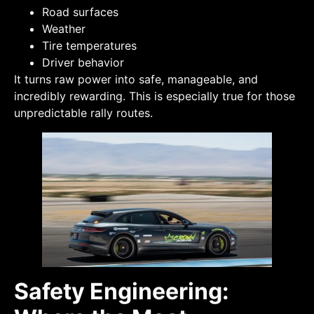
Road surfaces
Weather
Tire temperatures
Driver behavior
It turns raw power into safe, manageable, and
incredibly rewarding. This is especially true for those
unpredictable rally routes.
Safety Engineering: