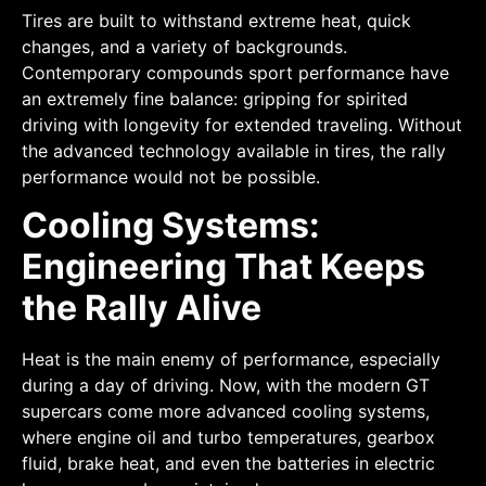
Tires are built to withstand extreme heat, quick
changes, and a variety of backgrounds.
Contemporary compounds sport performance have
an extremely fine balance: gripping for spirited
driving with longevity for extended traveling. Without
the advanced technology available in tires, the rally
performance would not be possible.
Cooling Systems:
Engineering That Keeps
the Rally Alive
Heat is the main enemy of performance, especially
during a day of driving. Now, with the modern GT
supercars come more advanced cooling systems,
where engine oil and turbo temperatures, gearbox
fluid, brake heat, and even the batteries in electric