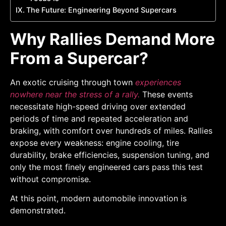
The Future: Engineering Beyond Supercars
Why Rallies Demand More
From a Supercar?
An exotic cruising through town
experiences
nowhere near the stress of a rally.
These events
necessitate high-speed driving over extended
periods of time and repeated acceleration and
braking, with comfort over hundreds of miles. Rallies
expose every weakness: engine cooling, tire
durability, brake efficiencies, suspension tuning, and
only the most finely engineered cars pass this test
without compromise.
At this point, modern automobile innovation is
demonstrated.