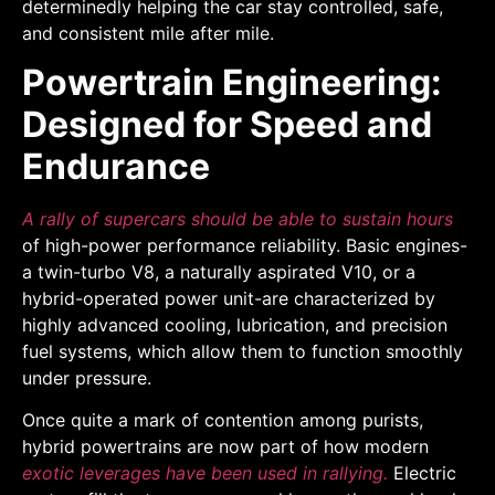
determinedly helping the car stay controlled, safe,
and consistent mile after mile.
Powertrain Engineering:
Designed for Speed and
Endurance
A rally of supercars should be able to sustain hours
of high-power performance reliability. Basic engines-
a twin-turbo V8, a naturally aspirated V10, or a
hybrid-operated power unit-are characterized by
highly advanced cooling, lubrication, and precision
fuel systems, which allow them to function smoothly
under pressure.
Once quite a mark of contention among purists,
hybrid powertrains are now part of how modern
exotic leverages have been used in rallying.
Electric