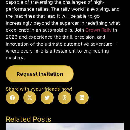
capable of traversing the challenges of high-
performance rallies. The rally world is evolving, and
the machines that lead it will be able to go
increasingly beyond the supercar in redefining what
excellence in an automobile is. Join
Crown Rally
in
2026 and experience the thrill, precision, and
innovation of the ultimate automotive adventure—
where every mile is a testament to engineering
mastery.
Request Invitation
Share with yyour friends now!
Related Posts