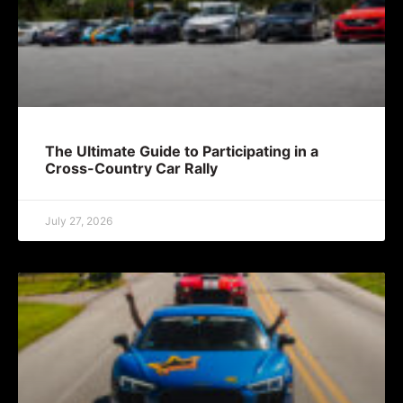
The Ultimate Guide to Participating in a
Cross-Country Car Rally
July 27, 2026