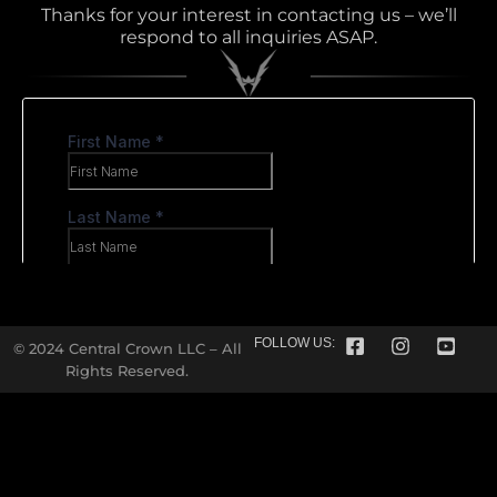
Thanks for your interest in contacting us – we’ll
respond to all inquiries ASAP.
FOLLOW US:
© 2024 Central Crown LLC – All
Rights Reserved.