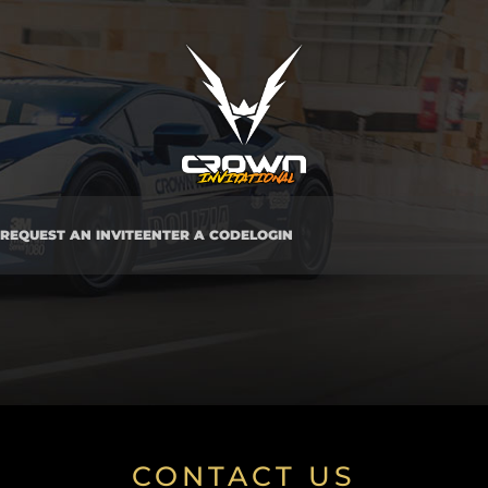
REQUEST AN INVITE
ENTER A CODE
LOGIN
CONTACT US