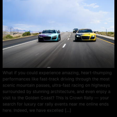
What if you could experience amazing, heart-thumping
performances like fast-track driving through the most
scenic mountain passes, ultra-fast racing on highways
surrounded by stunning architecture, and even enjoy a
visit to the Golden Coast? This is Crown Rally — your
search for luxury car rally events near me online ends
here. Indeed, we have excelled […]