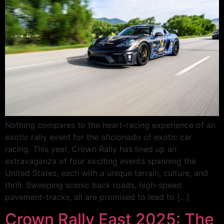
Nothing compares to the heart-racing experience of an
exotic rally event for the aficionado of exotic car
racing. This year, Crown Rally has lined up an
extravaganza of four exciting events spanning the
United States, each with a unique terrain, culture, and
thrill. Sweeping scenic back roads, high-speed
pavement-tracks, all are promised to lead to […]
Crown Rally East 2025: The