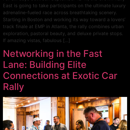
East is going to take participants on the ultimate luxury
adrenaline-fueled race across breathtaking scenery.
Starting in Boston and working its way toward a lovers’
track finale at EMP in Atlanta, the rally combines urban
exploration, pastoral beauty, and deluxe private stops.
If amazing vistas, fabulous […]
Networking in the Fast
Lane: Building Elite
Connections at Exotic Car
Rally