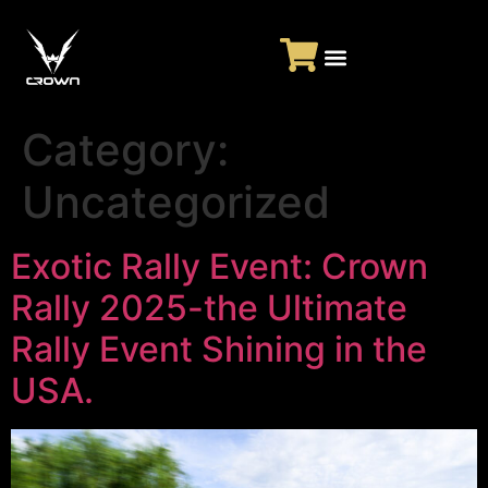
Category:
Uncategorized
Exotic Rally Event: Crown
Rally 2025-the Ultimate
Rally Event Shining in the
USA.