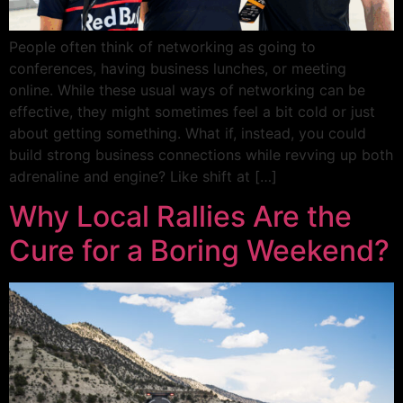
People often think of networking as going to
conferences, having business lunches, or meeting
online. While these usual ways of networking can be
effective, they might sometimes feel a bit cold or just
about getting something. What if, instead, you could
build strong business connections while revving up both
adrenaline and engine? Like shift at […]
Why Local Rallies Are the
Cure for a Boring Weekend?