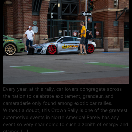
Every year, at this rally, car lovers congregate across
the nation to celebrate excitement, grandeur, and
camaraderie only found among exotic car rallies.
Without a doubt, this Crown Rally is one of the greatest
automotive events in North America! Rarely has any
event so very near come to such a zenith of energy and
glamor. […]