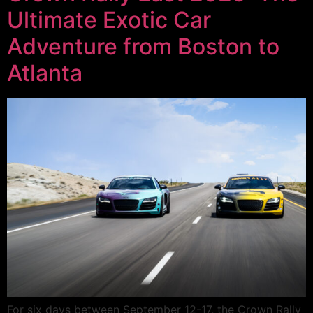
Ultimate Exotic Car
Adventure from Boston to
Atlanta
For six days between September 12-17, the Crown Rally