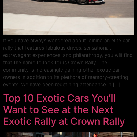
If you have always wondered about joining an elite car
rally that features fabulous drives, sensational,
extravagant experiences, and philanthropy, you will find
that the name to look for is Crown Rally. The
community is increasingly gaining other exotic car
owners in addition to its plethora of memory-creating
events. We have been redefining attendance in […]
Top 10 Exotic Cars You’ll
Want to See at the Next
Exotic Rally at Crown Rally