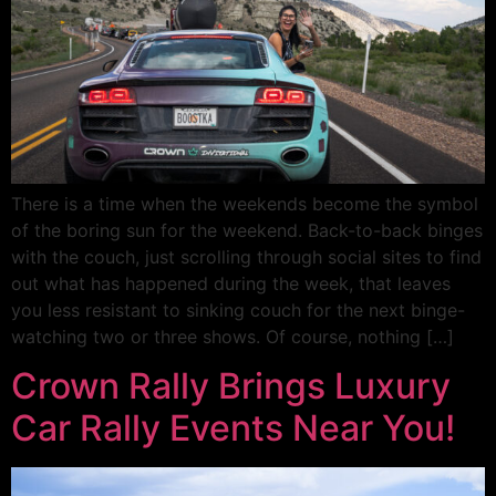
There is a time when the weekends become the symbol
of the boring sun for the weekend. Back-to-back binges
with the couch, just scrolling through social sites to find
out what has happened during the week, that leaves
you less resistant to sinking couch for the next binge-
watching two or three shows. Of course, nothing […]
Crown Rally Brings Luxury
Car Rally Events Near You!