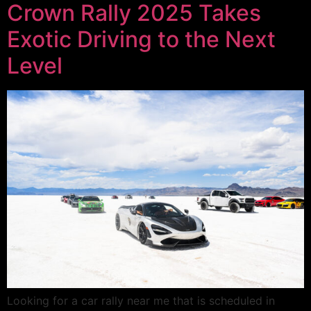
Crown Rally 2025 Takes
Exotic Driving to the Next
Level
Looking for a car rally near me that is scheduled in