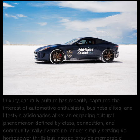
Luxury car rally culture has recently captured the
interest of automotive enthusiasts, business elites, and
lifestyle aficionados alike: an engaging cultural
phenomenon defined by class, connection, and
community; rally events no longer simply serving up
horsepower thrills but instead provide memorable