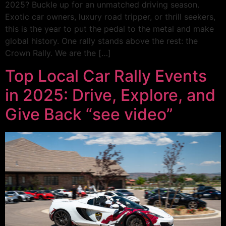
2025? Buckle up for an unmatched driving season.
Exotic car owners, luxury road tripper, or thrill seekers,
this is the year to put the pedal to the metal and make
global history. One rally stands above the rest: the
Crown Rally. We are the […]
Top Local Car Rally Events
in 2025: Drive, Explore, and
Give Back “see video”