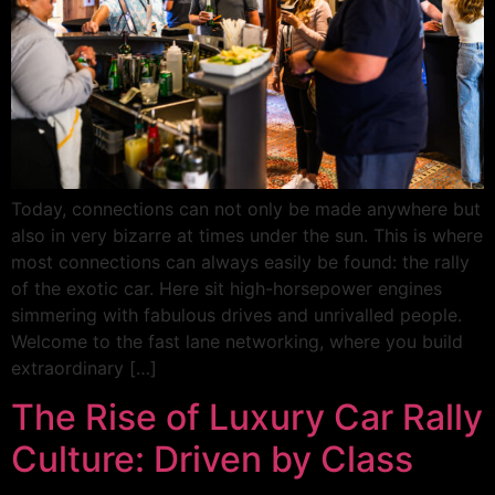
Today, connections can not only be made anywhere but
also in very bizarre at times under the sun. This is where
most connections can always easily be found: the rally
of the exotic car. Here sit high-horsepower engines
simmering with fabulous drives and unrivalled people.
Welcome to the fast lane networking, where you build
extraordinary […]
The Rise of Luxury Car Rally
Culture: Driven by Class