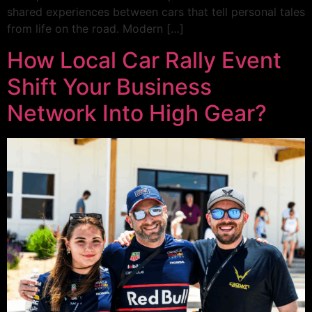
shared experiences between cars that tell personal tales
from life on the road. Modern […]
How Local Car Rally Event
Shift Your Business
Network Into High Gear?