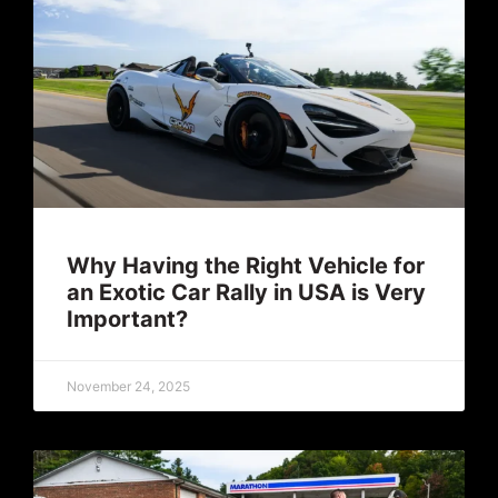
Why Having the Right Vehicle for
an Exotic Car Rally in USA is Very
Important?
November 24, 2025