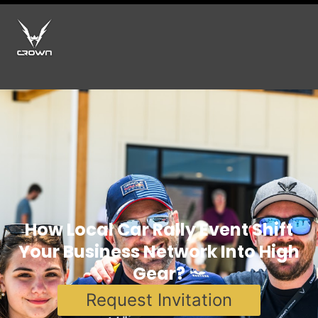
How Local Car Rally Event Shift
Your Business Network Into High
Gear?
Request Invitation