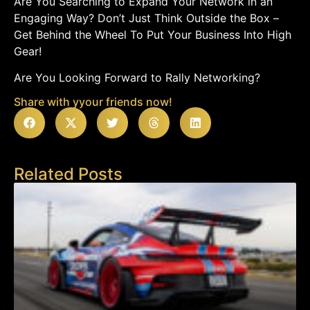
Are You Searching to Expand Your Network in an
Engaging Way? Don’t Just Think Outside the Box –
Get Behind the Wheel To Put Your Business Into High
Gear!
Are You Looking Forward to Rally Networking?
Share with yyour friends now!
Related Posts