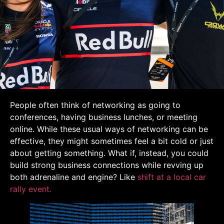
People often think of networking as going to
conferences, having business lunches, or meeting
online. While these usual ways of networking can be
effective, they might sometimes feel a bit cold or just
about getting something. What if, instead, you could
build strong business connections while revving up
both adrenaline and engine? Like
shift at a local car
rally event.