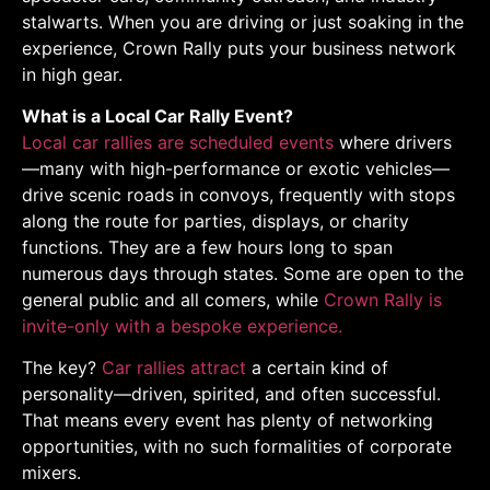
stalwarts. When you are driving or just soaking in the
experience, Crown Rally puts your business network
in high gear.
What is a Local Car Rally Event?
Local car rallies are scheduled events
where drivers
—many with high-performance or exotic vehicles—
drive scenic roads in convoys, frequently with stops
along the route for parties, displays, or charity
functions. They are a few hours long to span
numerous days through states. Some are open to the
general public and all comers, while
Crown Rally is
invite-only with a bespoke experience.
The key?
Car rallies attract
a certain kind of
personality—driven, spirited, and often successful.
That means every event has plenty of networking
opportunities, with no such formalities of corporate
mixers.