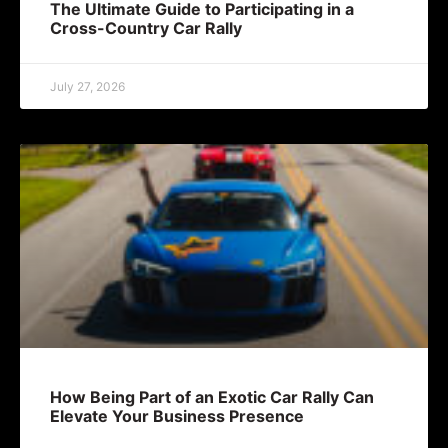
The Ultimate Guide to Participating in a
Cross-Country Car Rally
July 27, 2026
How Being Part of an Exotic Car Rally Can
Elevate Your Business Presence