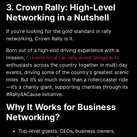
3. Crown Rally: High-Level
Networking in a Nutshell
If you’re looking for the gold standard in rally
networking, Crown Rally is it.
Born out of a high-end driving experience with a
mission,
Crown’s local car rally event brings auto
enthusiasts across the country together in multi-day
events, driving some of the country’s greatest scenic
miles. But it’s so much more than a rollercoaster ride
—it’s a charity giant, supporting charities through its
#Rally4ACause initiative.
Why It Works for Business
Networking?
Top-level guests: CEOs, business owners,