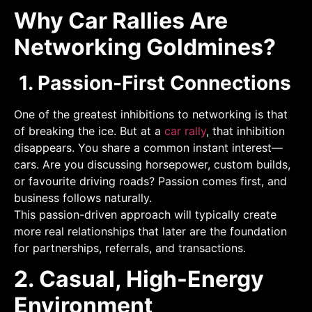
Why Car Rallies Are
Networking Goldmines?
1. Passion-First Connections
One of the greatest inhibitions to networking is that
of breaking the ice. But at a
car rally
, that inhibition
disappears. You share a common instant interest—
cars. Are you discussing horsepower, custom builds,
or favourite driving roads? Passion comes first, and
business follows naturally.
This passion-driven approach will typically create
more real relationships that later are the foundation
for partnerships, referrals, and transactions.
2. Casual, High-Energy
Environment