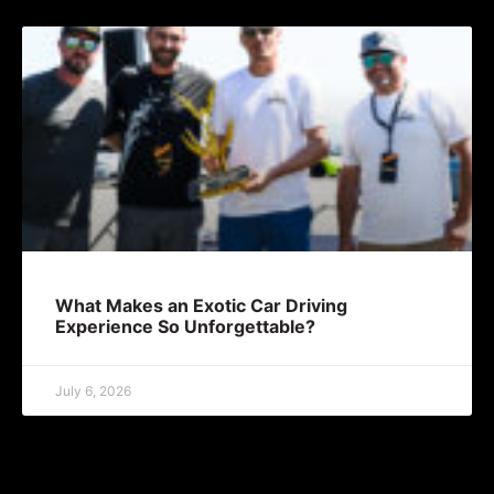
What Makes an Exotic Car Driving
Experience So Unforgettable?
July 6, 2026