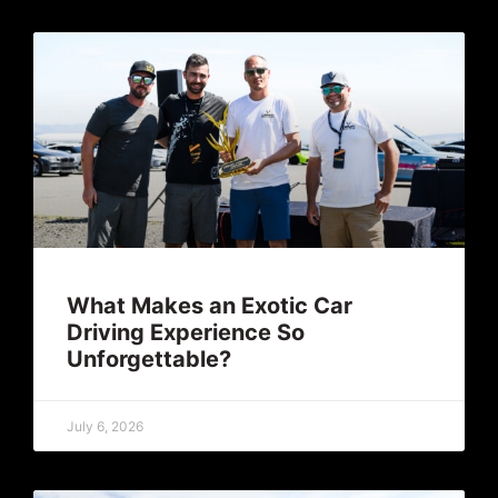
What Makes an Exotic Car
Driving Experience So
Unforgettable?
July 6, 2026