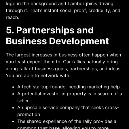
logo in the background and Lamborghinis driving
through it. That’s instant social proof, credibility, and
reach.
5. Partnerships and
Business Development
The largest increases in business often happen when
you least expect them to. Car rallies naturally bring
along talk of business goals, partnerships, and ideas.
You are able to network with:
A tech startup founder needing marketing help
A potential investor in property is in search of a
seller
An upscale service company that seeks cross-
promotion
The shared experience of the rally provides a
common trust base, allowing you to more