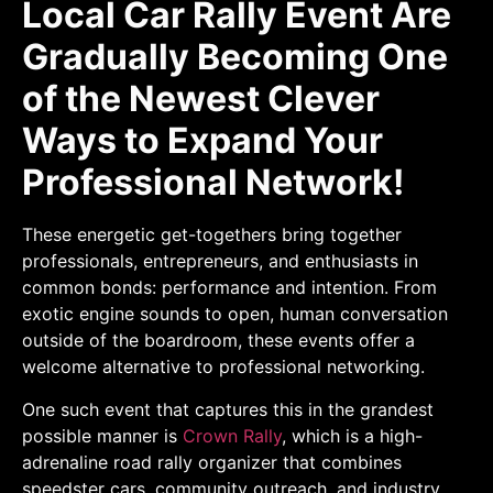
Local Car Rally Event Are
Gradually Becoming One
of the Newest Clever
Ways to Expand Your
Professional Network!
These energetic get-togethers bring together
professionals, entrepreneurs, and enthusiasts in
common bonds: performance and intention. From
exotic engine sounds to open, human conversation
outside of the boardroom, these events offer a
welcome alternative to professional networking.
One such event that captures this in the grandest
possible manner is
Crown Rally
, which is a high-
adrenaline road rally organizer that combines
speedster cars, community outreach, and industry