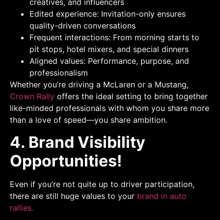
creatives, and influencers
Edited experience: Invitation-only ensures
quality-driven conversations
Frequent interactions: From morning starts to
pit stops, hotel mixers, and special dinners
Aligned values: Performance, purpose, and
professionalism
Whether you’re driving a McLaren or a Mustang,
Crown Rally
offers the ideal setting to bring together
like-minded professionals with whom you share more
than a love of speed—you share ambition.
4. Brand Visibility
Opportunities!
Even if you’re not quite up to driver participation,
there are still huge values to your
brand in auto
rallies.