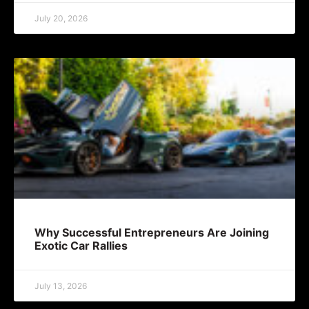
July 20, 2026
Why Successful Entrepreneurs Are Joining
Exotic Car Rallies
July 13, 2026