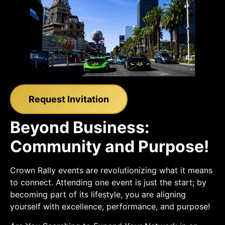
Request Invitation
Beyond Business:
Community and Purpose!
Crown Rally events are revolutionizing what it means
to connect. Attending one event is just the start; by
becoming part of its lifestyle, you are aligning
yourself with excellence, performance, and purpose!