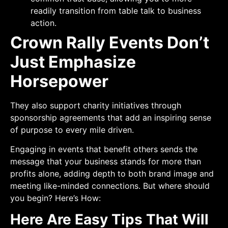
readily transition from table talk to business
action.
Crown Rally Events Don’t
Just Emphasize
Horsepower
They also support charity initiatives through
sponsorship agreements that add an inspiring sense
of purpose to every mile driven.
Engaging in events that benefit others sends the
message that your business stands for more than
profits alone, adding depth to both brand image and
meeting like-minded connections. But where should
you begin? Here’s How:
Here Are Easy Tips That Will