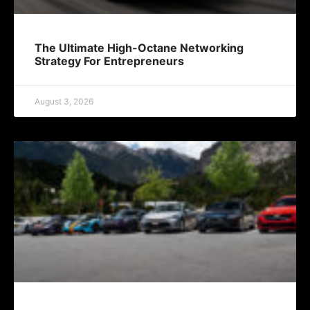
The Ultimate High-Octane Networking
Strategy For Entrepreneurs
August 3, 2026