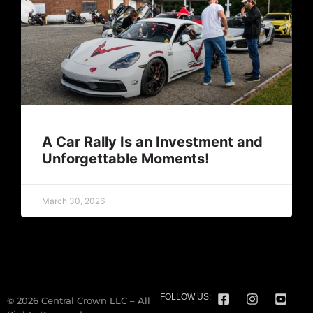
A Car Rally Is an Investment and
Unforgettable Moments!
March 30, 2026
FOLLOW US:
© 2026 Central Crown LLC – All