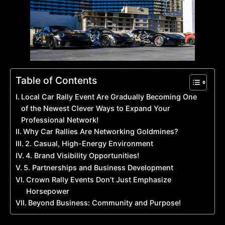
Table of Contents
Local Car Rally Event Are Gradually Becoming One
of the Newest Clever Ways to Expand Your
Professional Network!
Why Car Rallies Are Networking Goldmines?
2. Casual, High-Energy Environment
4. Brand Visibility Opportunities!
5. Partnerships and Business Development
Crown Rally Events Don’t Just Emphasize
Horsepower
Beyond Business: Community and Purpose!