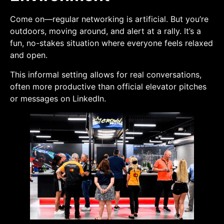
Come on—regular networking is artificial. But you’re
outdoors, moving around, and alert at a rally. It’s a
fun, no-stakes situation where everyone feels relaxed
and open.
This informal setting allows for real conversations,
often more productive than official elevator pitches
or messages on LinkedIn.