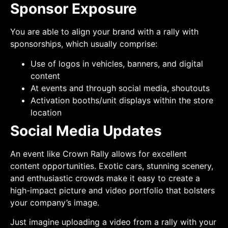
Sponsor Exposure
You are able to align your brand with a rally with
sponsorships, which usually comprise:
Use of logos in vehicles, banners, and digital
content
At events and through social media, shoutouts
Activation booths/unit displays within the store
location
Social Media Updates
An event like Crown Rally allows for excellent
content opportunities. Exotic cars, stunning scenery,
and enthusiastic crowds make it easy to create a
high-impact picture and video portfolio that bolsters
your company’s image.
Just imagine uploading a video from a rally with your