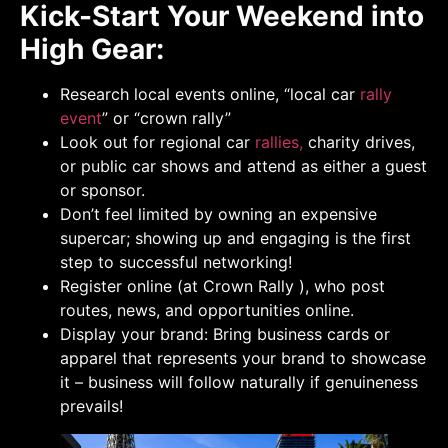
Kick-Start Your Weekend into
High Gear:
Research local events online, “local car
rally
event
” or “crown rally”
Look out for regional car
rallies,
charity drives,
or public car shows and attend as either a guest
or sponsor.
Don’t feel limited by owning an expensive
supercar; showing up and engaging is the first
step to successful networking!
Register online (at Crown Rally ), who post
routes, news, and opportunities online.
Display your brand: Bring business cards or
apparel that represents your brand to showcase
it – business will follow naturally if genuineness
prevails!