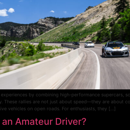
ing experiences by combining high-performance supercars, sc
. These rallies are not just about speed—they are about con
ve vehicles on open roads. For enthusiasts, they […]
 an Amateur Driver?