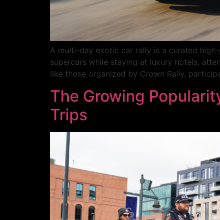
A multi-day exotic car rally is a curated high
supercars while staying at luxury hotels, atte
like those organized by Crown Rally, particip
The Growing Popularity
Trips