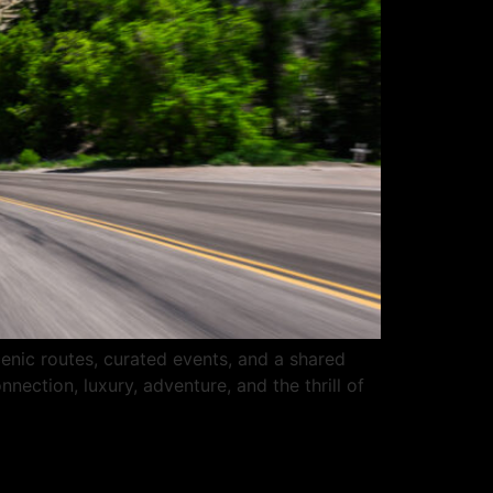
enic routes, curated events, and a shared
nection, luxury, adventure, and the thrill of