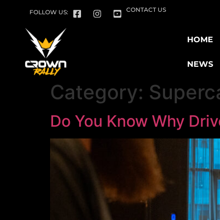
CONTACT US
FOLLOW US:
HOME
NEWS
Category:
Superca
Do You Know Why Drive