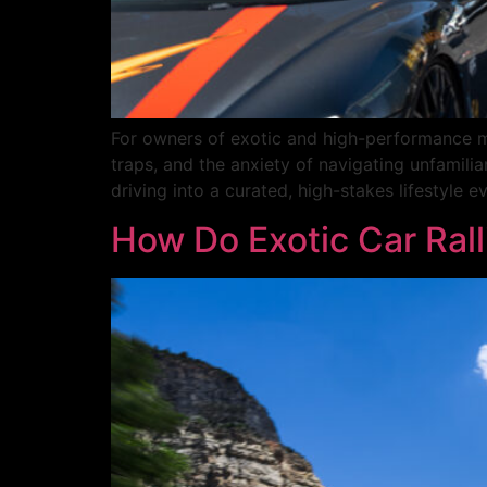
For owners of exotic and high-performance mac
traps, and the anxiety of navigating unfamilia
driving into a curated, high-stakes lifestyle 
How Do Exotic Car Rall