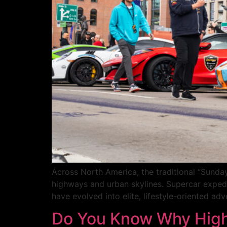
Across North America, the traditional “Sunda
highways and urban skylines. Supercar expedi
have evolved into elite, lifestyle-oriented ad
Do You Know Why High