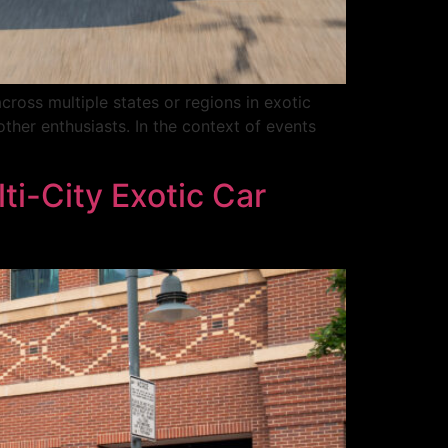
cross multiple states or regions in exotic
other enthusiasts. In the context of events
ti-City Exotic Car