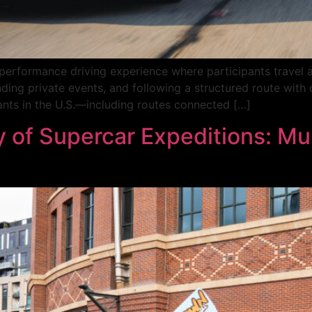
-performance driving experience where participants travel a
nding private events, and following a structured route with 
ants in the U.S.—including routes connected […]
 of Supercar Expeditions: Mul