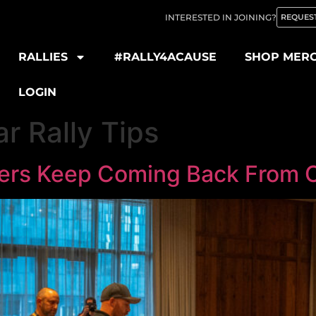
INTERESTED IN JOINING?
REQUEST
RALLIES
#RALLY4ACAUSE
SHOP MER
LOGIN
r Rally Tips
rs Keep Coming Back From Ou