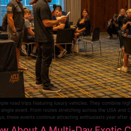
mple road trips featuring luxury vehicles. They combine high
 a single event. From routes stretching across the USA and
s, these events continue attracting enthusiasts year after y
w About A Multi-Day Exotic C