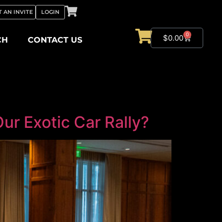
 AN INVITE
LOGIN
0
$
0.00
CH
CONTACT US
r Exotic Car Rally?