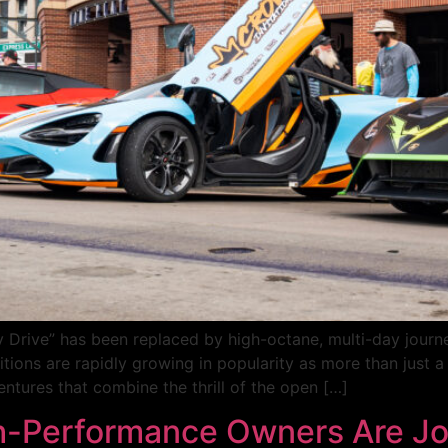
y Drive” has been replaced by high-octane, multi-day journ
tions are rapidly growing in popularity as more than just 
ventures that combine the thrill of the open […]
-Performance Owners Are Joi