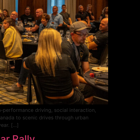
-performance driving, social interaction,
 Canada to scenic drives through urban
ear. […]
ar Rally