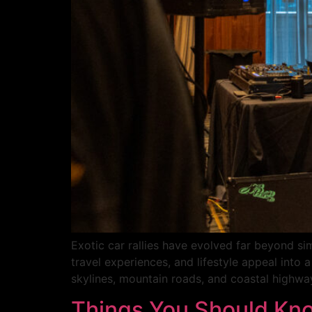
Exotic car rallies have evolved far beyond si
travel experiences, and lifestyle appeal into
skylines, mountain roads, and coastal highway
Things You Should Kno