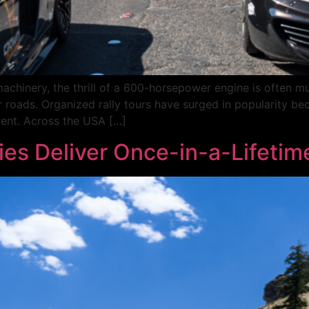
hinery, the thrill of a 600-horsepower engine is often mute
r roads. Organized rally tours have surged in popularity be
event. Across the USA […]
ies Deliver Once-in-a-Lifetim