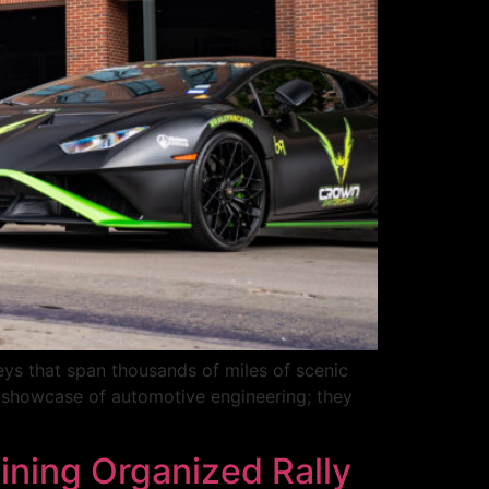
eys that span thousands of miles of scenic
a showcase of automotive engineering; they
ning Organized Rally