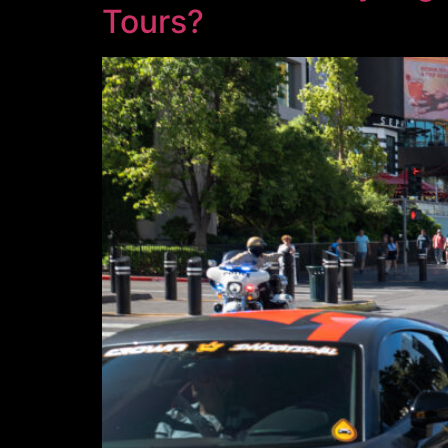
Tours?