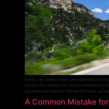
Exotic car rallies create unforgettable driv
passion for driving into one immersive journey
experiencing some of the world’s most exclusi
A Common Mistake for