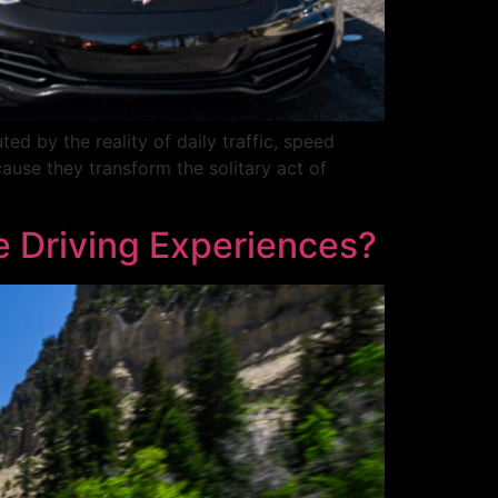
d by the reality of daily traffic, speed
cause they transform the solitary act of
e Driving Experiences?