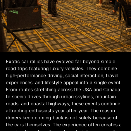
Exotic car rallies have evolved far beyond simple
road trips featuring luxury vehicles. They combine
high-performance driving, social interaction, travel
experiences, and lifestyle appeal into a single event.
From routes stretching across the USA and Canada
to scenic drives through urban skylines, mountain
roads, and coastal highways, these events continue
attracting enthusiasts year after year. The reason
drivers keep coming back is not solely because of
the cars themselves. The experience often creates a