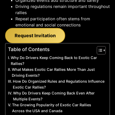
Organized events add structure and safety
Driving regulations remain important throughout
rallies
Repeat participation often stems from
emotional and social connections
Request Invitation
Table of Contents
Why Do Drivers Keep Coming Back to Exotic Car
Rallies?
What Makes Exotic Car Rallies More Than Just
Driving Events?
How Do Organized Rules and Regulations Influence
Exotic Car Rallies?
Why Do Drivers Keep Coming Back Even After
Multiple Events?
The Growing Popularity of Exotic Car Rallies
Across the USA and Canada