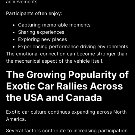
achievements.
Participants often enjoy:
Capturing memorable moments
Sharing experiences
Exploring new places
Experiencing performance driving environments
The emotional connection can become stronger than
the mechanical aspect of the vehicle itself.
The Growing Popularity of
Exotic Car Rallies Across
the USA and Canada
Exotic car culture continues expanding across North
America.
Several factors contribute to increasing participation: