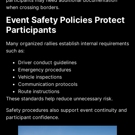
participants may need additional documentation
when crossing borders.
Event Safety Policies Protect
Participants
Many organized rallies establish internal requirements
such as:
Driver conduct guidelines
Emergency procedures
Vehicle inspections
Communication protocols
Route instructions
These standards help reduce unnecessary risk.
Safety procedures also support event continuity and
participant confidence.