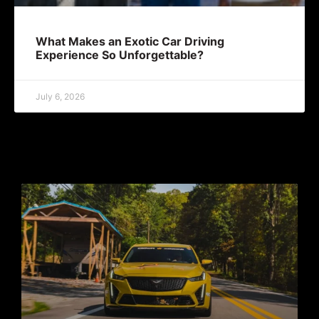
What Makes an Exotic Car Driving
Experience So Unforgettable?
July 6, 2026