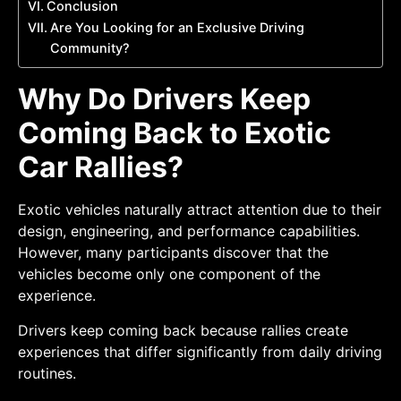
Conclusion
Are You Looking for an Exclusive Driving
Community?
Why Do Drivers Keep
Coming Back to Exotic
Car Rallies?
Exotic vehicles naturally attract attention due to their
design, engineering, and performance capabilities.
However, many participants discover that the
vehicles become only one component of the
experience.
Drivers keep coming back because rallies create
experiences that differ significantly from daily driving
routines.