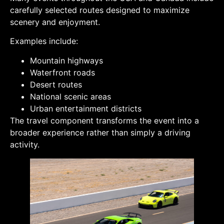
carefully selected routes designed to maximize
scenery and enjoyment.
Examples include:
Mountain highways
Waterfront roads
Desert routes
National scenic areas
Urban entertainment districts
The travel component transforms the event into a
broader experience rather than simply a driving
activity.