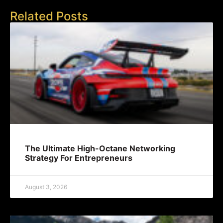
Related Posts
The Ultimate High-Octane Networking
Strategy For Entrepreneurs
August 3, 2026