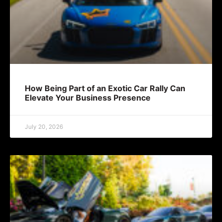
How Being Part of an Exotic Car Rally Can
Elevate Your Business Presence
July 20, 2026