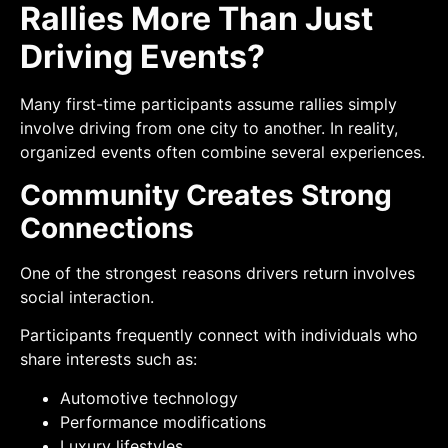
Rallies More Than Just
Driving Events?
Many first-time participants assume rallies simply
involve driving from one city to another. In reality,
organized events often combine several experiences.
Community Creates Strong
Connections
One of the strongest reasons drivers return involves
social interaction.
Participants frequently connect with individuals who
share interests such as:
Automotive technology
Performance modifications
Luxury lifestyles