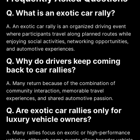
Q. What is an exotic car rally?
A. An exotic car rally is an organized driving event
where participants travel along planned routes while
enjoying social activities, networking opportunities,
and automotive experiences.
Q. Why do drivers keep coming
back to car rallies?
A. Many return because of the combination of
community interaction, memorable travel
experiences, and shared automotive passion.
Q. Are exotic car rallies only for
luxury vehicle owners?
A. Many rallies focus on exotic or high-performance