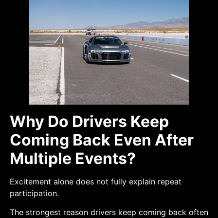
Why Do Drivers Keep
Coming Back Even After
Multiple Events?
Excitement alone does not fully explain repeat
participation.
The strongest reason drivers keep coming back often