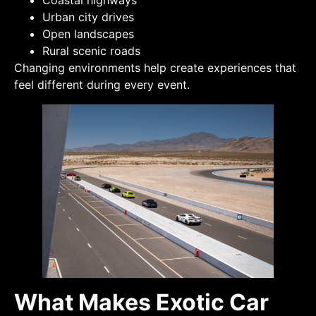
Coastal highways
Urban city drives
Open landscapes
Rural scenic roads
Changing environments help create experiences that
feel different during every event.
What Makes Exotic Car