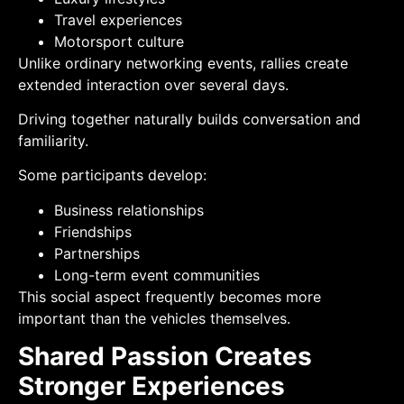
Travel experiences
Motorsport culture
Unlike ordinary networking events, rallies create
extended interaction over several days.
Driving together naturally builds conversation and
familiarity.
Some participants develop:
Business relationships
Friendships
Partnerships
Long-term event communities
This social aspect frequently becomes more
important than the vehicles themselves.
Shared Passion Creates
Stronger Experiences