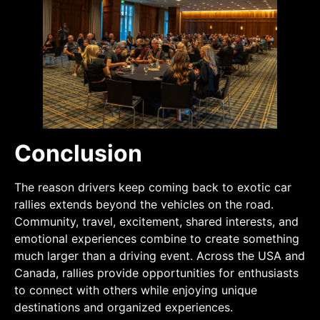
Conclusion
The reason drivers keep coming back to exotic car
rallies extends beyond the vehicles on the road.
Community, travel, excitement, shared interests, and
emotional experiences combine to create something
much larger than a driving event. Across the USA and
Canada, rallies provide opportunities for enthusiasts
to connect with others while enjoying unique
destinations and organized experiences.