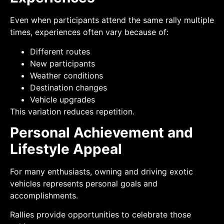
Even when participants attend the same rally multiple
times, experiences often vary because of:
Different routes
New participants
Weather conditions
Destination changes
Vehicle upgrades
This variation reduces repetition.
Personal Achievement and
Lifestyle Appeal
For many enthusiasts, owning and driving exotic
vehicles represents personal goals and
accomplishments.
Rallies provide opportunities to celebrate those