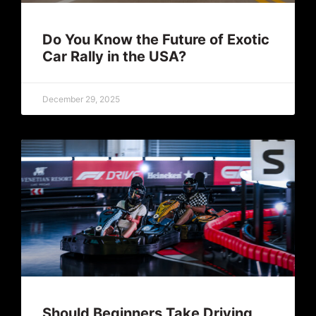
Do You Know the Future of Exotic
Car Rally in the USA?
December 29, 2025
Should Beginners Take Driving