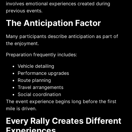
involves emotional experiences created during
previous events.
The Anticipation Factor
Many participants describe anticipation as part of
the enjoyment.
Preparation frequently includes:
Vehicle detailing
Performance upgrades
Route planning
Travel arrangements
Social coordination
The event experience begins long before the first
mile is driven.
Every Rally Creates Different
Experiences