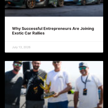
Why Successful Entrepreneurs Are Joining
Exotic Car Rallies
July 13, 2026