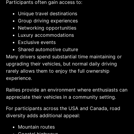
Participants often gain access to:
Unique travel destinations
Group driving experiences
Networking opportunities
Luxury accommodations
Exclusive events
Shared automotive culture
Many drivers spend substantial time maintaining or
upgrading their vehicles, but normal daily driving
rarely allows them to enjoy the full ownership
experience.
Rallies provide an environment where enthusiasts can
appreciate their vehicles in a community setting.
For participants across the USA and Canada, road
diversity adds additional appeal:
Mountain routes