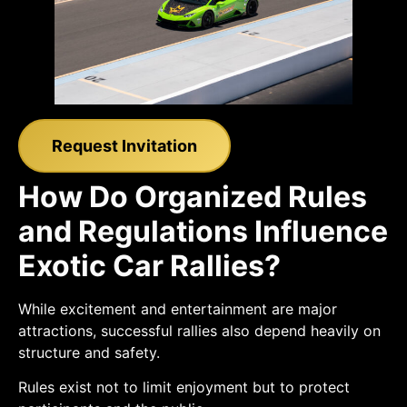
Request Invitation
How Do Organized Rules
and Regulations Influence
Exotic Car Rallies?
While excitement and entertainment are major
attractions, successful rallies also depend heavily on
structure and safety.
Rules exist not to limit enjoyment but to protect