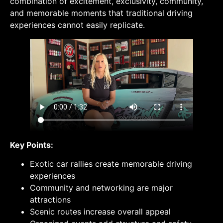
combination of excitement, exclusivity, community,
and memorable moments that traditional driving
experiences cannot easily replicate.
Key Points:
Exotic car rallies create memorable driving
experiences
Community and networking are major
attractions
Scenic routes increase overall appeal