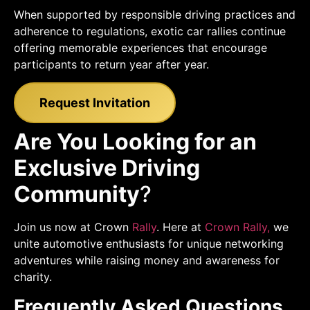
When supported by responsible driving practices and
adherence to regulations, exotic car rallies continue
offering memorable experiences that encourage
participants to return year after year.
Request Invitation
Are You Looking for an
Exclusive Driving
Community
?
Join us now at Crown
Rally
. Here at
Crown Rally,
we
unite automotive enthusiasts for unique networking
adventures while raising money and awareness for
charity.
Frequently Asked Questions