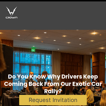
Do You Know Why Drivers Keep
Coming Back From Our Exotic Car
Rally?
Request Invitation