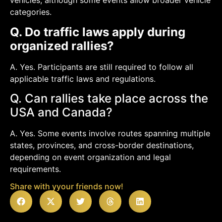
vehicles, although some events allow broader vehicle
categories.
Q. Do traffic laws apply during
organized rallies?
A. Yes. Participants are still required to follow all
applicable traffic laws and regulations.
Q. Can rallies take place across the
USA and Canada?
A. Yes. Some events involve routes spanning multiple
states, provinces, and cross-border destinations,
depending on event organization and legal
requirements.
Share with yyour friends now!