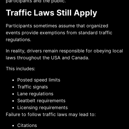
participants and the public.
Traffic Laws Still Apply
Participants sometimes assume that organized
events provide exemptions from standard traffic
regulations.
In reality, drivers remain responsible for obeying local
laws throughout the USA and Canada.
This includes:
Posted speed limits
Traffic signals
Lane regulations
Seatbelt requirements
Licensing requirements
Failure to follow traffic laws may lead to:
Citations