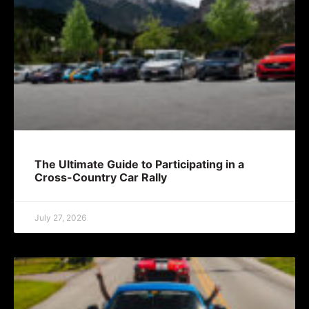
The Ultimate Guide to Participating in a
Cross-Country Car Rally
July 27, 2026