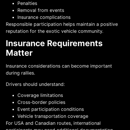
Penalties
Removal from events
Insurance complications
Responsible participation helps maintain a positive
reputation for the exotic vehicle community.
Insurance Requirements
Matter
Insurance considerations can become important
during rallies.
Drivers should understand:
Coverage limitations
Cross-border policies
Event participation conditions
Vehicle transportation coverage
For USA and Canadian routes, international