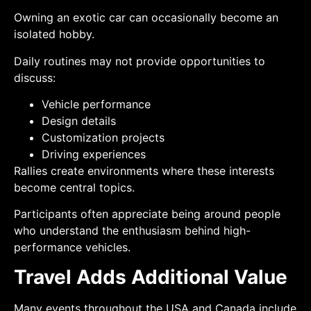
Owning an exotic car can occasionally become an
isolated hobby.
Daily routines may not provide opportunities to
discuss:
Vehicle performance
Design details
Customization projects
Driving experiences
Rallies create environments where these interests
become central topics.
Participants often appreciate being around people
who understand the enthusiasm behind high-
performance vehicles.
Travel Adds Additional Value
Many events throughout the USA and Canada include