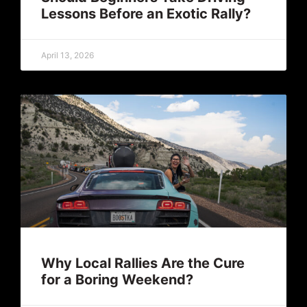
Lessons Before an Exotic Rally?
April 13, 2026
Why Local Rallies Are the Cure
for a Boring Weekend?