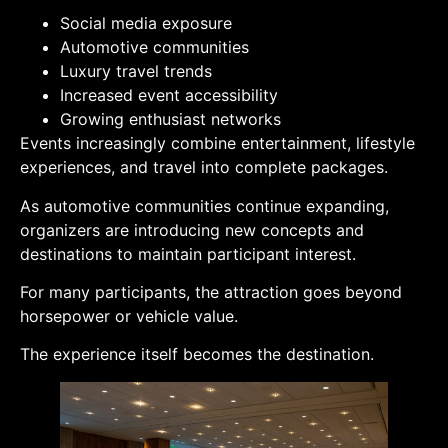
Social media exposure
Automotive communities
Luxury travel trends
Increased event accessibility
Growing enthusiast networks
Events increasingly combine entertainment, lifestyle
experiences, and travel into complete packages.
As automotive communities continue expanding,
organizers are introducing new concepts and
destinations to maintain participant interest.
For many participants, the attraction goes beyond
horsepower or vehicle value.
The experience itself becomes the destination.