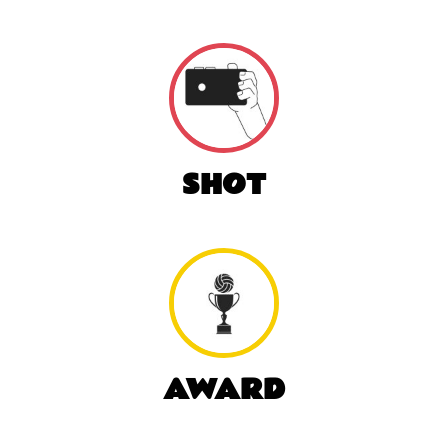
SHOT
AWARD