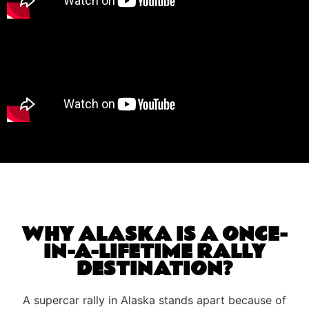
WHY ALASKA IS A ONCE-
IN-A-LIFETIME RALLY
DESTINATION?
A supercar rally in Alaska stands apart because of