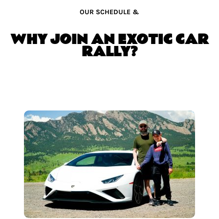
OUR SCHEDULE &
WHY JOIN AN EXOTIC CAR
RALLY?