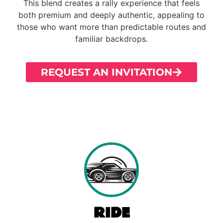
This blend creates a rally experience that feels
both premium and deeply authentic, appealing to
those who want more than predictable routes and
familiar backdrops.
REQUEST AN INVITATION
RIDE