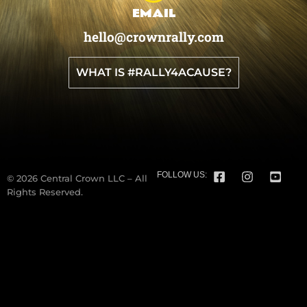
EMAIL
hello@crownrally.com
WHAT IS #RALLY4ACAUSE?
FOLLOW US:
© 2026 Central Crown LLC – All
Rights Reserved.