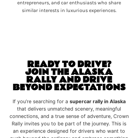
entrepreneurs, and car enthusiasts who share
similar interests in luxurious experiences.
READY TO DRIVE?
JOIN THE ALASKA
RALLY AND DRIVE
BEYOND EXPECTATIONS
If you’re searching for a
supercar rally in Alaska
that delivers unmatched scenery, meaningful
connections, and a true sense of adventure, Crown
Rally invites you to be part of the journey. This is
an experience designed for drivers who want to