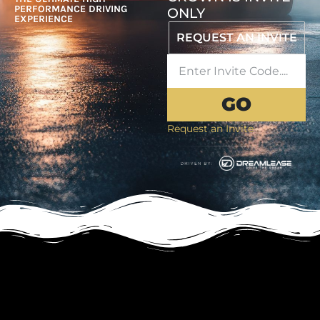
PERFORMANCE DRIVING
ONLY
EXPERIENCE
REQUEST AN INVITE
GO
Request an Invite