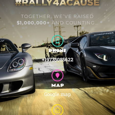
TOGETHER, WE’VE RAISED
$1,000,000+
AND COUNTING…
PHONE
+19735085622
MAP
Google.map