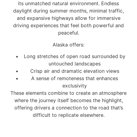
its unmatched natural environment. Endless
daylight during summer months, minimal traffic,
and expansive highways allow for immersive
driving experiences that feel both powerful and
peaceful.
Alaska offers:
Long stretches of open road surrounded by
untouched landscapes
Crisp air and dramatic elevation views
A sense of remoteness that enhances
exclusivity
These elements combine to create an atmosphere
where the journey itself becomes the highlight,
offering drivers a connection to the road that’s
difficult to replicate elsewhere.