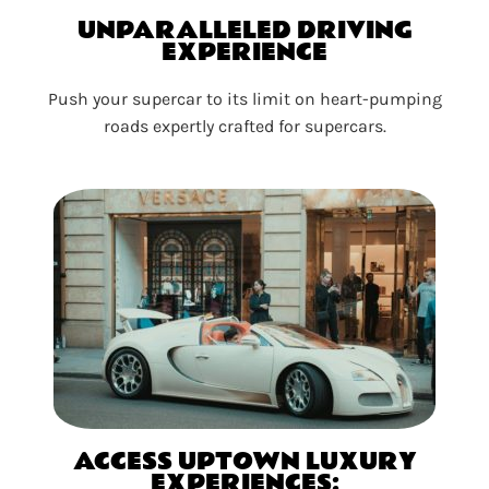
UNPARALLELED DRIVING
EXPERIENCE
Push your supercar to its limit on heart-pumping
roads expertly crafted for supercars.
ACCESS UPTOWN LUXURY
EXPERIENCES: