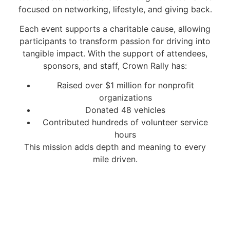
focused on networking, lifestyle, and giving back.
Each event supports a charitable cause, allowing
participants to transform passion for driving into
tangible impact. With the support of attendees,
sponsors, and staff, Crown Rally has:
Raised over $1 million for nonprofit
organizations
Donated 48 vehicles
Contributed hundreds of volunteer service
hours
This mission adds depth and meaning to every
mile driven.