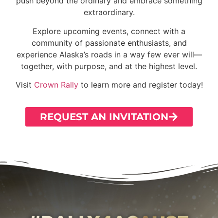
push beyond the ordinary and embrace something
extraordinary.
Explore upcoming events, connect with a
community of passionate enthusiasts, and
experience Alaska’s roads in a way few ever will—
together, with purpose, and at the highest level.
Visit
Crown Rally
to learn more and register today!
REQUEST AN INVITATION