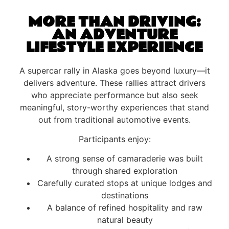
MORE THAN DRIVING:
AN ADVENTURE
LIFESTYLE EXPERIENCE
A supercar rally in Alaska goes beyond luxury—it
delivers adventure. These rallies attract drivers
who appreciate performance but also seek
meaningful, story-worthy experiences that stand
out from traditional automotive events.
Participants enjoy:
A strong sense of camaraderie was built
through shared exploration
Carefully curated stops at unique lodges and
destinations
A balance of refined hospitality and raw
natural beauty