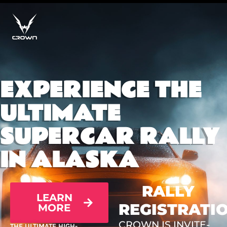
EXPERIENCE THE
ULTIMATE
SUPERCAR RALLY
IN ALASKA
RALLY
LEARN
REGISTRATI
MORE
CROWN IS INVITE-
THE ULTIMATE HIGH-