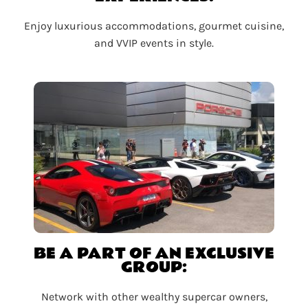
Enjoy luxurious accommodations, gourmet cuisine,
and VVIP events in style.
BE A PART OF AN EXCLUSIVE
GROUP:
Network with other wealthy supercar owners,