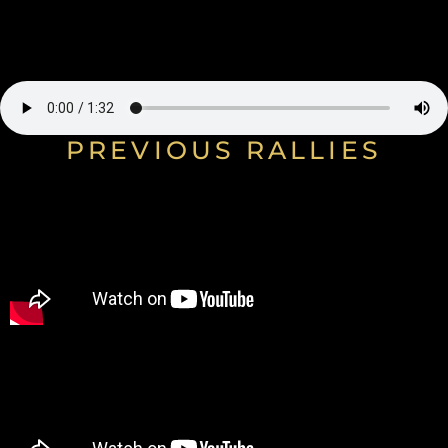
PREVIOUS RALLIES