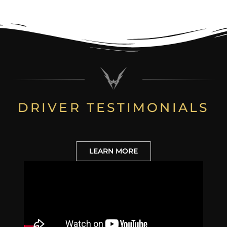
DRIVER TESTIMONIALS
LEARN MORE