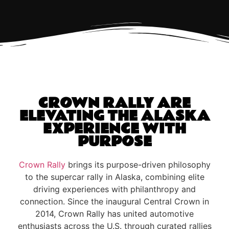
CROWN RALLY ARE
ELEVATING THE ALASKA
EXPERIENCE WITH
PURPOSE
Crown Rally
brings its purpose-driven philosophy
to the supercar rally in Alaska, combining elite
driving experiences with philanthropy and
connection. Since the inaugural Central Crown in
2014, Crown Rally has united automotive
enthusiasts across the U.S. through curated rallies