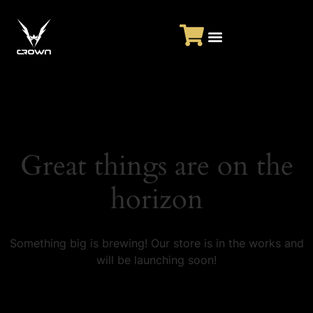
Great things are on the
horizon
Something big is brewing! Our store is in the works and
will be launching soon!