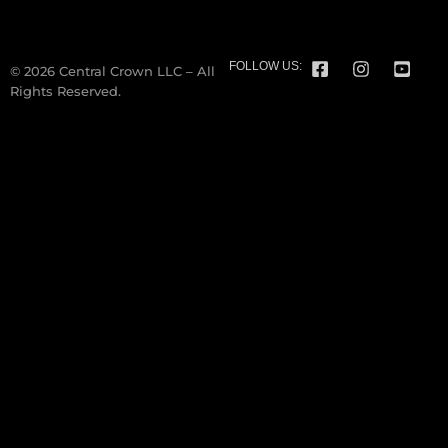
FOLLOW US:
© 2026 Central Crown LLC – All
Rights Reserved.