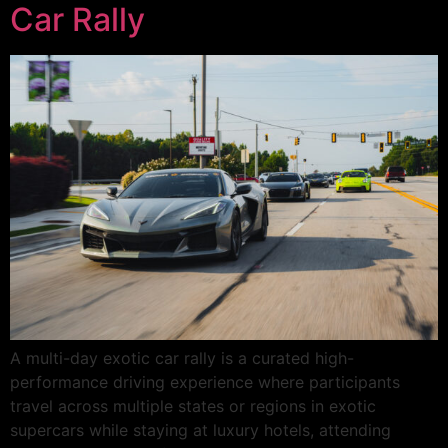
Car Rally
A multi-day exotic car rally is a curated high-
performance driving experience where participants
travel across multiple states or regions in exotic
supercars while staying at luxury hotels, attending