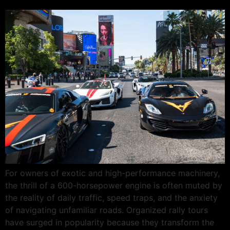
For owners of exotic and high-performance machinery,
the thrill of a 600-horsepower engine is often muted by
the reality of daily traffic, speed traps, and the anxiety
of navigating unfamiliar roads. Organized rally tours
have surged in popularity because they transform the