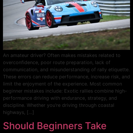
An amateur driver? Often makes mistakes related to
overconfidence, poor route preparation, lack of
communication, and misunderstanding of rally etiquette.
These errors can reduce performance, increase risk, and
limit the enjoyment of the experience. Most common
beginner mistakes include: Exotic rallies combine high-
performance driving with endurance, strategy, and
discipline. Whether you’re driving through coastal
highways, […]
Should Beginners Take