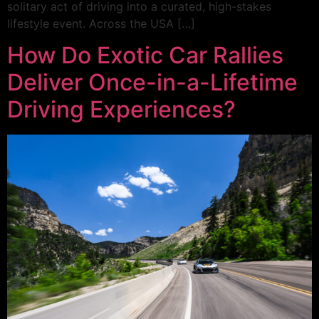
solitary act of driving into a curated, high-stakes
lifestyle event. Across the USA […]
How Do Exotic Car Rallies
Deliver Once-in-a-Lifetime
Driving Experiences?