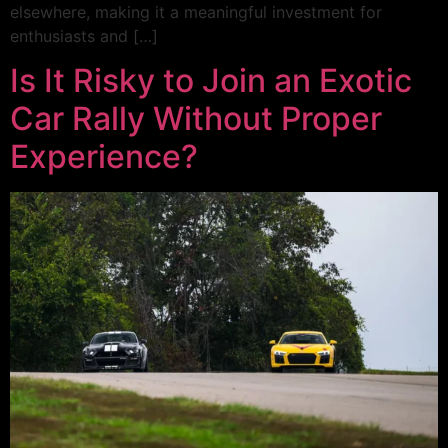
elsewhere, making it a meaningful investment for
enthusiasts and […]
Is It Risky to Join an Exotic
Car Rally Without Proper
Experience?