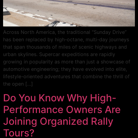
Across North America, the traditional “Sunday Drive”
has been replaced by high-octane, multi-day journeys
that span thousands of miles of scenic highways and
urban skylines. Supercar expeditions are rapidly
growing in popularity as more than just a showcase of
automotive engineering; they have evolved into elite,
lifestyle-oriented adventures that combine the thrill of
the open […]
Do You Know Why High-
Performance Owners Are
Joining Organized Rally
Tours?