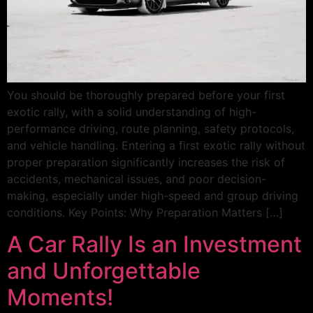
You should be thoroughly prepared before your first
exotic rally, with a solid understanding of high-
performance driving, route planning, safety protocols,
and vehicle handling. Entering a first exotic rally without
proper preparation significantly increases the risk of
accidents, mechanical issues, and poor decision-
making, especially under high-speed and group driving
conditions. Key Points: Why Preparation Matters […]
A Car Rally Is an Investment
and Unforgettable
Moments!