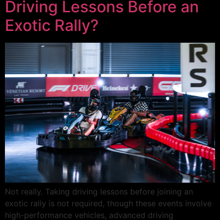
Driving Lessons Before an
Exotic Rally?
Not really. Taking driving lessons before joining an
exotic rally is not required, though these events involve
high-performance vehicles, advanced driving