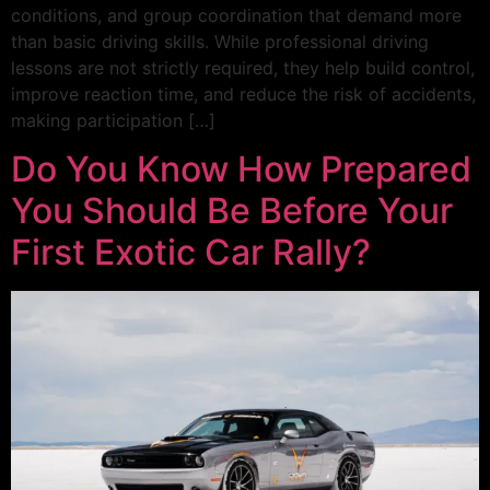
conditions, and group coordination that demand more
than basic driving skills. While professional driving
lessons are not strictly required, they help build control,
improve reaction time, and reduce the risk of accidents,
making participation […]
Do You Know How Prepared
You Should Be Before Your
First Exotic Car Rally?