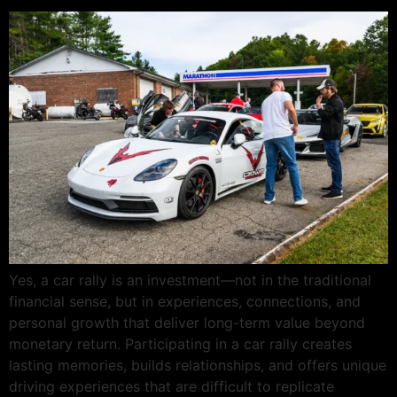
Yes, a car rally is an investment—not in the traditional
financial sense, but in experiences, connections, and
personal growth that deliver long-term value beyond
monetary return. Participating in a car rally creates
lasting memories, builds relationships, and offers unique
driving experiences that are difficult to replicate