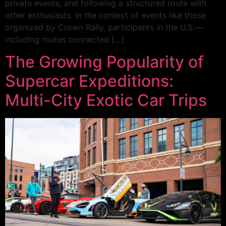
private events, and following a structured route with
other enthusiasts. In the context of events like those
organized by Crown Rally, participants in the U.S.—
including routes connected […]
The Growing Popularity of
Supercar Expeditions:
Multi-City Exotic Car Trips