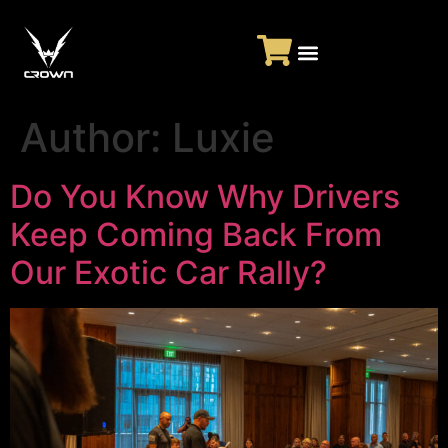
Author:
Luxie
Do You Know Why Drivers
Keep Coming Back From
Our Exotic Car Rally?