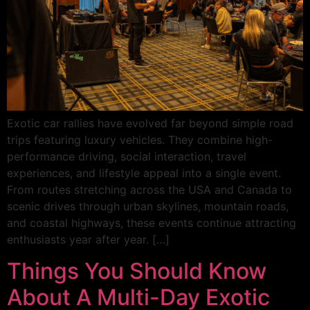
Exotic car rallies have evolved far beyond simple road
trips featuring luxury vehicles. They combine high-
performance driving, social interaction, travel
experiences, and lifestyle appeal into a single event.
From routes stretching across the USA and Canada to
scenic drives through urban skylines, mountain roads,
and coastal highways, these events continue attracting
enthusiasts year after year. […]
Things You Should Know
About A Multi-Day Exotic