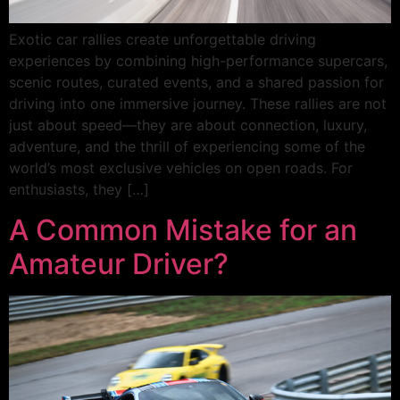
Exotic car rallies create unforgettable driving
experiences by combining high-performance supercars,
scenic routes, curated events, and a shared passion for
driving into one immersive journey. These rallies are not
just about speed—they are about connection, luxury,
adventure, and the thrill of experiencing some of the
world’s most exclusive vehicles on open roads. For
enthusiasts, they […]
A Common Mistake for an
Amateur Driver?